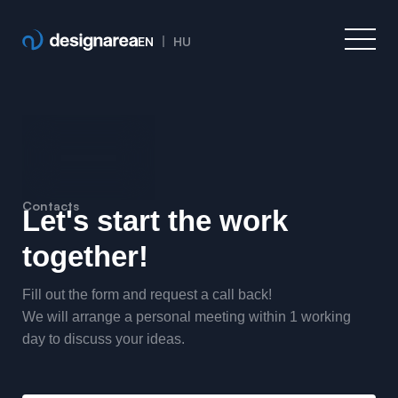
EN
HU
Contacts
Let's start the work
together!
Fill out the form and request a call back!
We will arrange a personal meeting within 1 working
day to discuss your ideas.