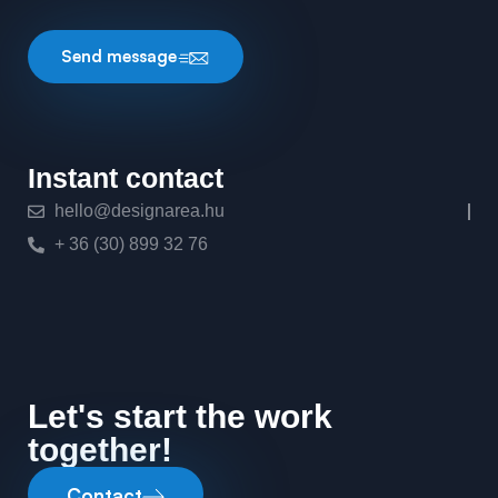
Send message
Instant contact
hello@designarea.hu
+ 36 (30) 899 32 76
Let's start the work
together!
Contact