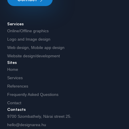
Services
Online/Offline graphics
Logo and Image design
Web design, Mobile app design
Website design/development
Sites
Home
Services
References
Frequently Asked Questions
Contact
Contacts
9700 Szombathely, Nárai street 25.
hello@designarea.hu