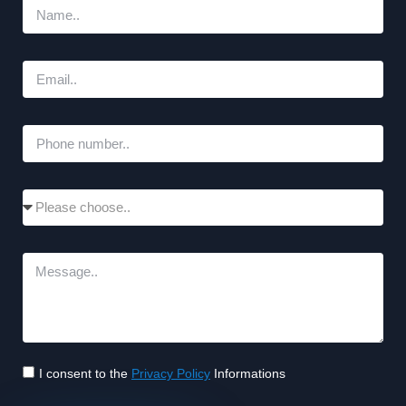
I consent to the
Privacy Policy
Informations