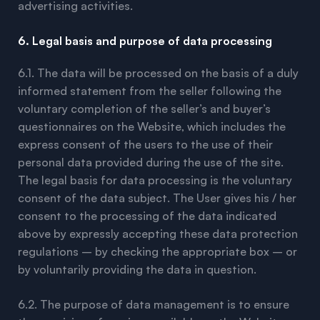
advertising activities.
6. Legal basis and purpose of data processing
6.1. The data will be processed on the basis of a duly
informed statement from the seller following the
voluntary completion of the seller’s and buyer’s
questionnaires on the Website, which includes the
express consent of the users to the use of their
personal data provided during the use of the site.
The legal basis for data processing is the voluntary
consent of the data subject. The User gives his / her
consent to the processing of the data indicated
above by expressly accepting these data protection
regulations – by checking the appropriate box – or
by voluntarily providing the data in question.
6.2. The purpose of data management is to ensure