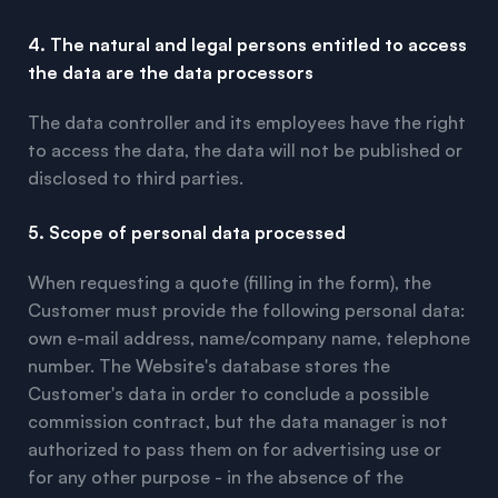
4. The natural and legal persons entitled to access
the data are the data processors
The data controller and its employees have the right
to access the data, the data will not be published or
disclosed to third parties.
5. Scope of personal data processed
When requesting a quote (filling in the form), the
Customer must provide the following personal data:
own e-mail address, name/company name, telephone
number. The Website's database stores the
Customer's data in order to conclude a possible
commission contract, but the data manager is not
authorized to pass them on for advertising use or
for any other purpose - in the absence of the