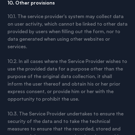
10. Other provisions
10.1. The service provider's system may collect data
on user activity, which cannot be linked to other data
provided by users when filling out the form, nor to
data generated when using other websites or
services.
10.2. In all cases where the Service Provider wishes to
use the provided data for a purpose other than the
purpose of the original data collection, it shall
inform the user thereof and obtain his or her prior
express consent, or provide him or her with the
opportunity to prohibit the use.
10.3. The Service Provider undertakes to ensure the
security of the data and to take the technical
measures to ensure that the recorded, stored and