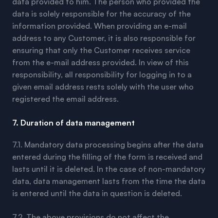
data provided to him. The person who provided the
data is solely responsible for the accuracy of the
information provided. When providing an e-mail
address to any Customer, it is also responsible for
ensuring that only the Customer receives service
from the e-mail address provided. In view of this
responsibility, all responsibility for logging in to a
given email address rests solely with the user who
registered the email address.
7. Duration of data management
7.1. Mandatory data processing begins after the data
entered during the filling of the form is received and
lasts until it is deleted. In the case of non-mandatory
data, data management lasts from the time the data
is entered until the data in question is deleted.
7.2. The above provisions do not affect the