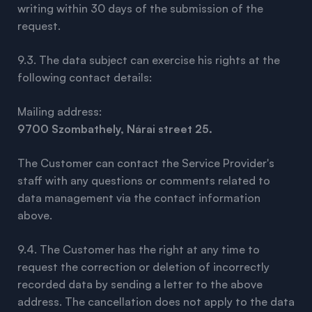
writing within 30 days of the submission of the
request.
9.3. The data subject can exercise his rights at the
following contact details:
Mailing address:
9700 Szombathely, Nárai street 25.
The Customer can contact the Service Provider's
staff with any questions or comments related to
data management via the contact information
above.
9.4. The Customer has the right at any time to
request the correction or deletion of incorrectly
recorded data by sending a letter to the above
address. The cancellation does not apply to the data