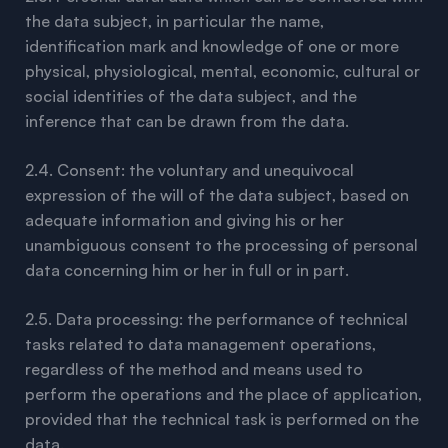
the data subject, in particular the name,
identification mark and knowledge of one or more
physical, physiological, mental, economic, cultural or
social identities of the data subject, and the
inference that can be drawn from the data.
2.4. Consent: the voluntary and unequivocal
expression of the will of the data subject, based on
adequate information and giving his or her
unambiguous consent to the processing of personal
data concerning him or her in full or in part.
2.5. Data processing: the performance of technical
tasks related to data management operations,
regardless of the method and means used to
perform the operations and the place of application,
provided that the technical task is performed on the
data.