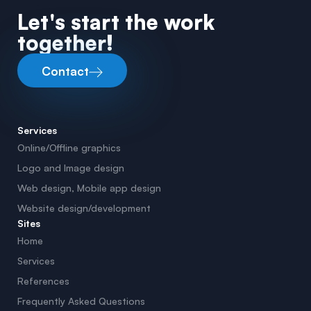
Let's start the work
together!
Contact
Services
Online/Offline graphics
Logo and Image design
Web design, Mobile app design
Website design/development
Sites
Home
Services
References
Frequently Asked Questions