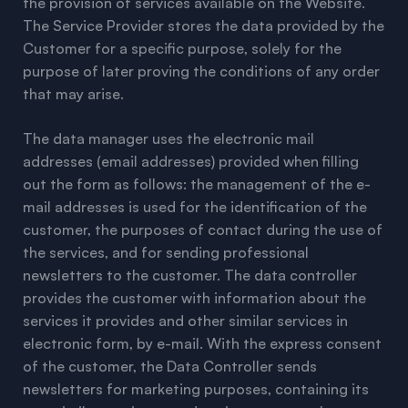
the provision of services available on the Website.
The Service Provider stores the data provided by the
Customer for a specific purpose, solely for the
purpose of later proving the conditions of any order
that may arise.
The data manager uses the electronic mail
addresses (email addresses) provided when filling
out the form as follows: the management of the e-
mail addresses is used for the identification of the
customer, the purposes of contact during the use of
the services, and for sending professional
newsletters to the customer. The data controller
provides the customer with information about the
services it provides and other similar services in
electronic form, by e-mail. With the express consent
of the customer, the Data Controller sends
newsletters for marketing purposes, containing its