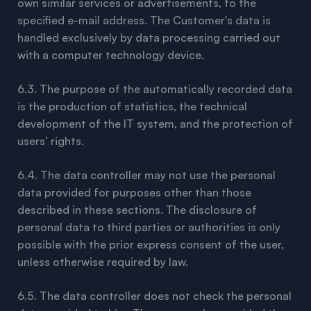
own similar services or advertisements, to the
specified e-mail address. The Customer's data is
handled exclusively by data processing carried out
with a computer technology device.
6.3. The purpose of the automatically recorded data
is the production of statistics, the technical
development of the IT system, and the protection of
users’ rights.
6.4. The data controller may not use the personal
data provided for purposes other than those
described in these sections. The disclosure of
personal data to third parties or authorities is only
possible with the prior express consent of the user,
unless otherwise required by law.
6.5. The data controller does not check the personal