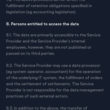
fulfillment of retention obligations specified in
legislation (eg accounting legislation).
8. Persons entitled to access the data
8.1. The data are primarily accessible to the Service
Provider and the Service Provider’s internal
employees, however, they are not published or
passed on to third parties.
8.2. The Service Provider may use a data processor
(eg system operator, accountant) for the operation
of the underlying IT system, the fulfillment of orders
and the settlement of settlements. The Service
Provider is not responsible for the data management
practices of such external actors.
8.3. In addition to the above, the transfer of