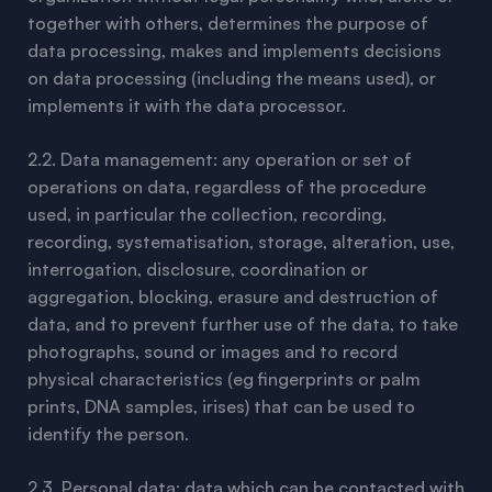
together with others, determines the purpose of
data processing, makes and implements decisions
on data processing (including the means used), or
implements it with the data processor.
2.2. Data management: any operation or set of
operations on data, regardless of the procedure
used, in particular the collection, recording,
recording, systematisation, storage, alteration, use,
interrogation, disclosure, coordination or
aggregation, blocking, erasure and destruction of
data, and to prevent further use of the data, to take
photographs, sound or images and to record
physical characteristics (eg fingerprints or palm
prints, DNA samples, irises) that can be used to
identify the person.
2.3. Personal data: data which can be contacted with