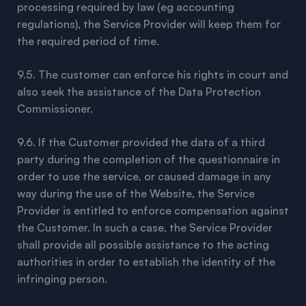
processing required by law (eg accounting
regulations), the Service Provider will keep them for
the required period of time.
9.5. The customer can enforce his rights in court and
also seek the assistance of the Data Protection
Commissioner.
9.6. If the Customer provided the data of a third
party during the completion of the questionnaire in
order to use the service, or caused damage in any
way during the use of the Website, the Service
Provider is entitled to enforce compensation against
the Customer. In such a case, the Service Provider
shall provide all possible assistance to the acting
authorities in order to establish the identity of the
infringing person.