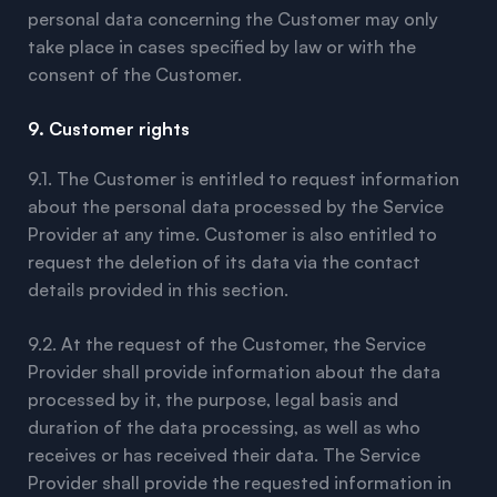
personal data concerning the Customer may only
take place in cases specified by law or with the
consent of the Customer.
9. Customer rights
9.1. The Customer is entitled to request information
about the personal data processed by the Service
Provider at any time. Customer is also entitled to
request the deletion of its data via the contact
details provided in this section.
9.2. At the request of the Customer, the Service
Provider shall provide information about the data
processed by it, the purpose, legal basis and
duration of the data processing, as well as who
receives or has received their data. The Service
Provider shall provide the requested information in