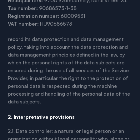
Headquarters:
9700 Szombathely, Nárai street 25.
Tax number:
90686573-1-38
Registration number:
60009531
VAT number:
HU90686573
record its data protection and data management
policy, taking into account the data protection and
data management principles defined in the law, by
which the personal rights of the data subjects are
ensured during the use of all services of the Service
Provider, in particular the right to the protection of
personal data is respected during the machine
processing and handling of the personal data of the
data subjects.
2. Interpretative provisions
2.1. Data controller: a natural or legal person or an
organization without legal personality who, alone or