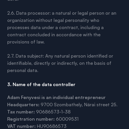
2.6. Data processor: a natural or legal person or an
organization without legal personality who
processes data under a contract, including a
contract concluded in accordance with the
provisions of law.
2.7. Data subject: Any natural person identified or
identifiable, directly or indirectly, on the basis of
personal data.
3. Name of the data controller
Adam Fenyvesi is an individual entrepreneur
Headquarters:
9700 Szombathely, Nárai street 25.
Tax number:
90686573-1-38
Registration number:
60009531
VAT number:
HU90686573