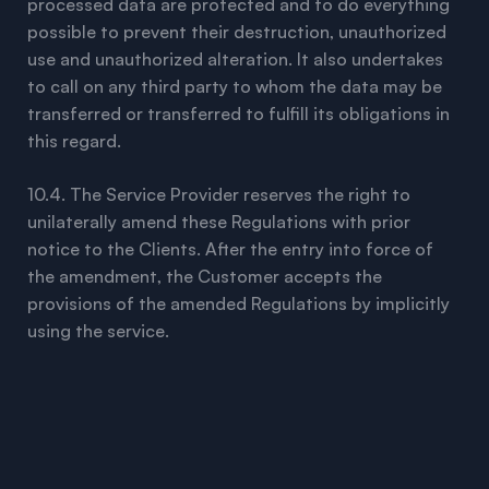
processed data are protected and to do everything
possible to prevent their destruction, unauthorized
use and unauthorized alteration. It also undertakes
to call on any third party to whom the data may be
transferred or transferred to fulfill its obligations in
this regard.
10.4. The Service Provider reserves the right to
unilaterally amend these Regulations with prior
notice to the Clients. After the entry into force of
the amendment, the Customer accepts the
provisions of the amended Regulations by implicitly
using the service.