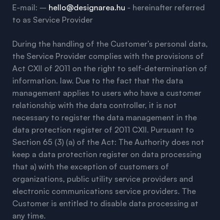
E-mail: –
hello@designarea.hu
- hereinafter referred
to as Service Provider
During the handling of the Customer’s personal data,
the Service Provider complies with the provisions of
Act CXII of 2011 on the right to self-determination of
information. law. Due to the fact that the data
management applies to users who have a customer
relationship with the data controller, it is not
necessary to register the data management in the
data protection register of 2011 CXII. Pursuant to
Section 65 (3) (a) of the Act: The Authority does not
keep a data protection register on data processing
that a) with the exception of customers of
organizations, public utility service providers and
electronic communications service providers. The
Customer is entitled to disable data processing at
any time.