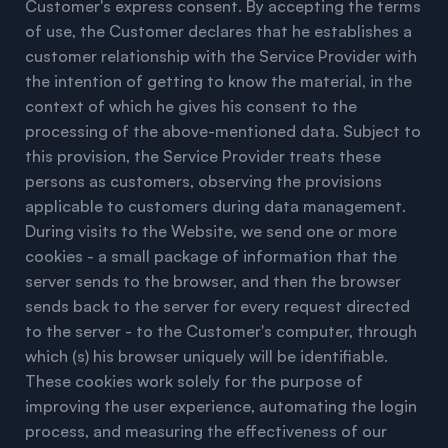
Customer's express consent. By accepting the terms
of use, the Customer declares that he establishes a
customer relationship with the Service Provider with
the intention of getting to know the material, in the
context of which he gives his consent to the
processing of the above-mentioned data. Subject to
this provision, the Service Provider treats these
persons as customers, observing the provisions
applicable to customers during data management.
During visits to the Website, we send one or more
cookies - a small package of information that the
server sends to the browser, and then the browser
sends back to the server for every request directed
to the server - to the Customer's computer, through
which (s) his browser uniquely will be identifiable.
These cookies work solely for the purpose of
improving the user experience, automating the login
process, and measuring the effectiveness of our