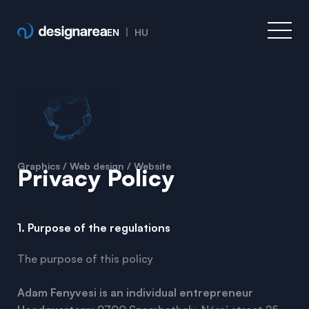
EN
HU
Graphics / Web design / Website
Privacy Policy
1. Purpose of the regulations
The purpose of this policy
Adam Fenyvesi is an individual entrepreneur